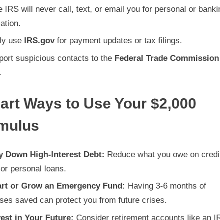
 IRS will never call, text, or email you for personal or banki
ation.
ly use
IRS.gov
for payment updates or tax filings.
port suspicious contacts to the
Federal Trade Commission
.
art Ways to Use Your $2,000
imulus
y Down High-Interest Debt:
Reduce what you owe on credi
or personal loans.
art or Grow an Emergency Fund:
Having 3-6 months of
ses saved can protect you from future crises.
vest in Your Future:
Consider retirement accounts like an I