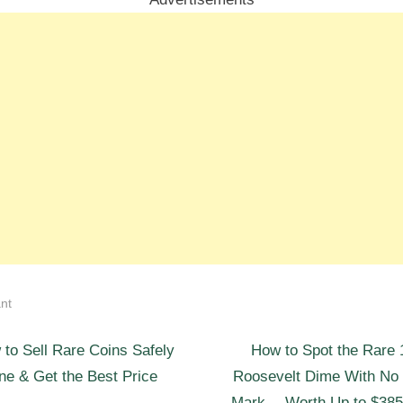
nt
N
st
to Sell Rare Coins Safely
How to Spot the Rare 
e
ne & Get the Best Price
Roosevelt Dime With No 
igation
x
Mark— Worth Up to $385