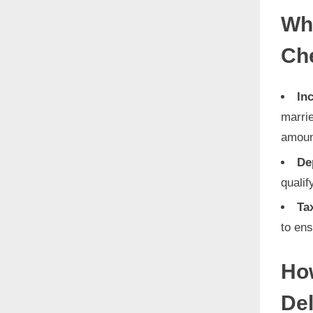
Who
Ch
In
marrie
amoun
De
qualif
Ta
to ens
How
De