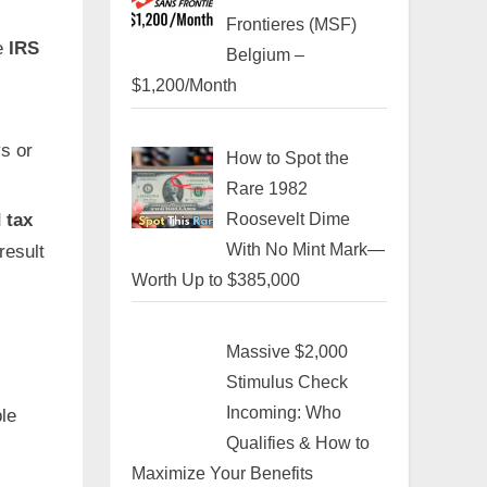
Frontieres (MSF)
he
IRS
Belgium –
$1,200/Month
s or
How to Spot the
Rare 1982
Roosevelt Dime
 tax
With No Mint Mark—
result
Worth Up to $385,000
Massive $2,000
Stimulus Check
Incoming: Who
le
Qualifies & How to
Maximize Your Benefits