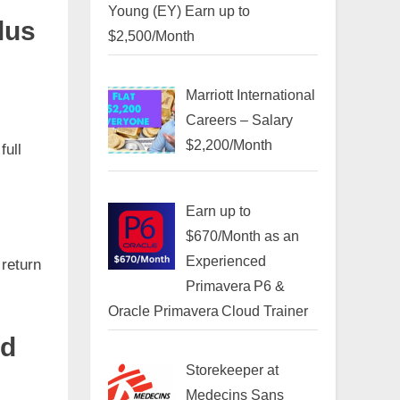
Young (EY) Earn up to
lus
$2,500/Month
Marriott International
Careers – Salary
$2,200/Month
full
Earn up to
$670/Month as an
Experienced
 return
Primavera P6 &
Oracle Primavera Cloud Trainer
id
Storekeeper at
Medecins Sans