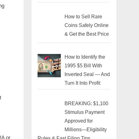
ng
How to Sell Rare
Coins Safely Online
& Get the Best Price
How to Identify the
1995 $5 Bill With
Inverted Seal — And
Turn It Into Profit
t
BREAKING: $1,100
Stimulus Payment
Approved for
Millions—Eligibility
RA or
Rules & Fast Filing Tips