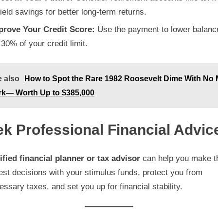
ield savings for better long-term returns.
prove Your Credit Score:
Use the payment to lower balanc
30% of your credit limit.
 also
How to Spot the Rare 1982 Roosevelt Dime With No 
rk— Worth Up to $385,000
k Professional Financial Advic
ified financial planner or tax advisor
can help you make t
st decisions with your stimulus funds, protect you from
ssary taxes, and set you up for financial stability.