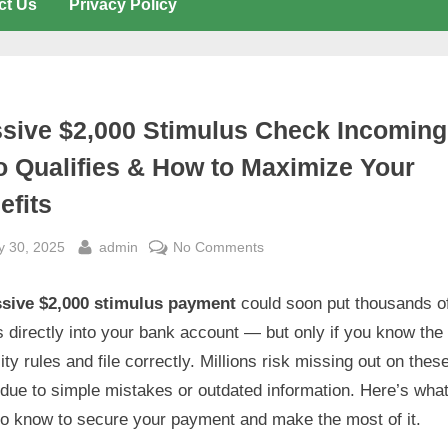
ct Us
Privacy Policy
sive $2,000 Stimulus Check Incoming
 Qualifies & How to Maximize Your
efits
sted
By
on
y 30, 2025
admin
No Comments
Massive
$2,000
sive $2,000 stimulus payment
could soon put thousands o
Stimulus
s directly into your bank account — but only if you know the
Check
ility rules and file correctly. Millions risk missing out on thes
Incoming:
due to simple mistakes or outdated information. Here’s wha
Who
to know to secure your payment and make the most of it.
Qualifies
&