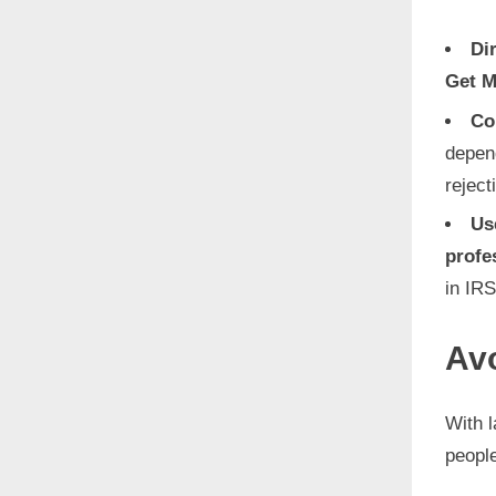
Di
Get M
Co
depen
reject
Us
profe
in IRS
Av
With 
peopl