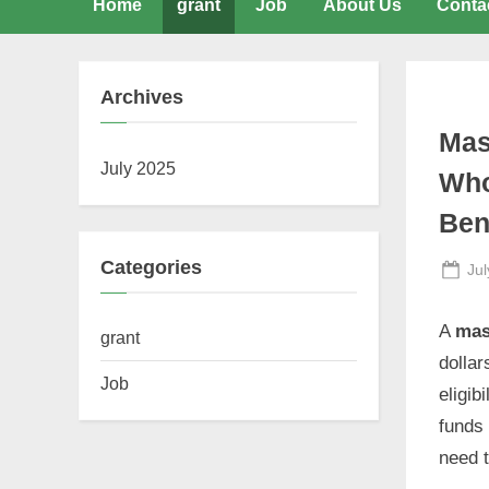
Home
grant
Job
About Us
Conta
Archives
Mas
July 2025
Who
Ben
Categories
Po
Jul
on
A
mas
grant
dollar
Job
eligib
funds 
need 