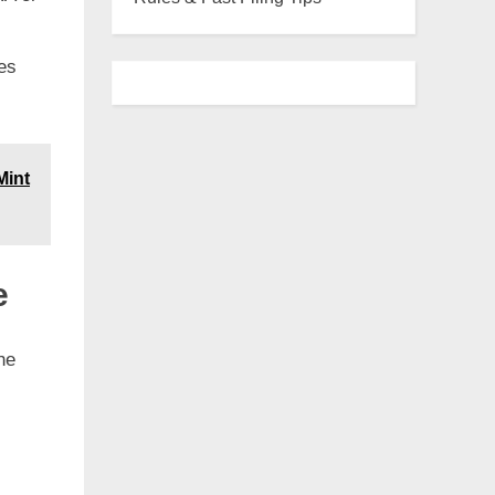
es
Mint
e
he