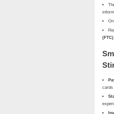
The
inform
On
Re
(FTC)
Sm
St
Pa
cards 
St
expen
In