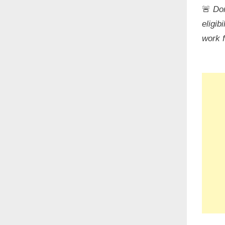
🚨
Don
eligib
work 