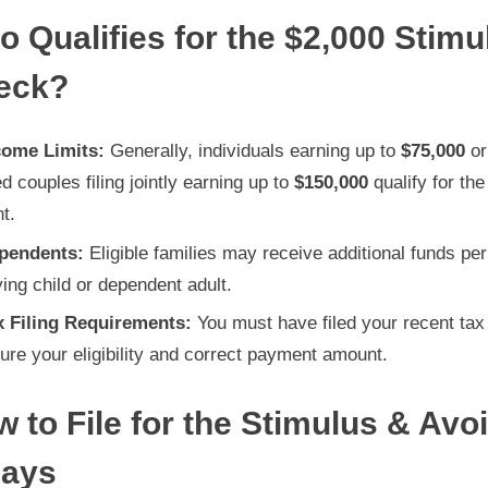
How
 Qualifies for the $2,000 Stimu
to
eck?
Maximize
Your
Benefits
come Limits:
Generally, individuals earning up to
$75,000
or
d couples filing jointly earning up to
$150,000
qualify for the 
t.
pendents:
Eligible families may receive additional funds per
ying child or dependent adult.
x Filing Requirements:
You must have filed your recent tax
ure your eligibility and correct payment amount.
 to File for the Stimulus & Avo
lays