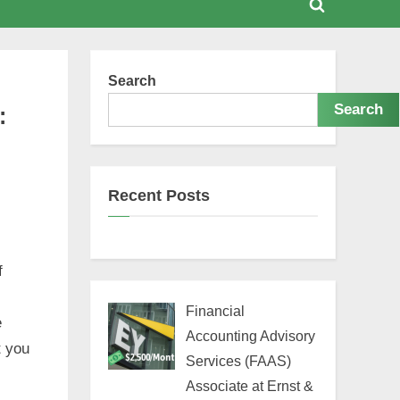
Toggle
search
form
Search
Search
:
Recent Posts
f
Financial
e
Accounting Advisory
t you
Services (FAAS)
Associate at Ernst &