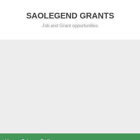
SAOLEGEND GRANTS
Job and Grant oppurtunities