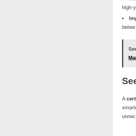
high-y
Im
below 
See
Ma
See
A
cert
smarte
unnece