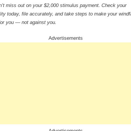
’t miss out on your $2,000 stimulus payment. Check your
ility today, file accurately, and take steps to make your windfa
for you — not against you.
Advertisements
Advertisements