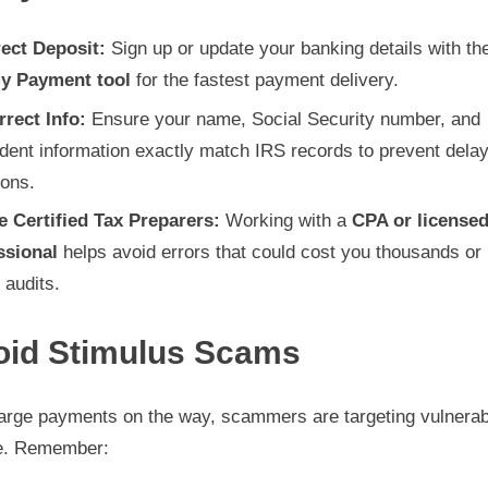
rect Deposit:
Sign up or update your banking details with t
y Payment tool
for the fastest payment delivery.
rrect Info:
Ensure your name, Social Security number, and
dent information exactly match IRS records to prevent delay
ions.
e Certified Tax Preparers:
Working with a
CPA or licensed
ssional
helps avoid errors that could cost you thousands or 
 audits.
oid Stimulus Scams
large payments on the way, scammers are targeting vulnerab
e. Remember: